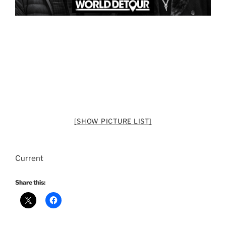
[SHOW PICTURE LIST]
Current
Share this: