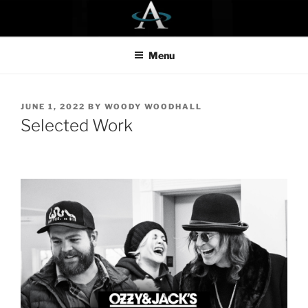
Skip
to
content
Menu
POSTED
JUNE 1, 2022
BY
WOODY WOODHALL
ON
Selected Work