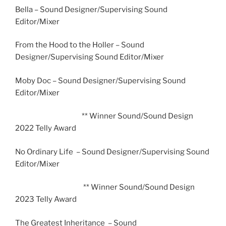
Bella – Sound Designer/Supervising Sound
Editor/Mixer
From the Hood to the Holler – Sound
Designer/Supervising Sound Editor/Mixer
Moby Doc – Sound Designer/Supervising Sound
Editor/Mixer
** Winner Sound/Sound Design
2022 Telly Award
No Ordinary Life – Sound Designer/Supervising Sound
Editor/Mixer
** Winner Sound/Sound Design
2023 Telly Award
The Greatest Inheritance – Sound