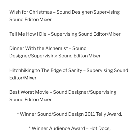
Wish for Christmas – Sound Designer/Supervising
Sound Editor/Mixer
Tell Me How I Die – Supervising Sound Editor/Mixer
Dinner With the Alchemist – Sound
Designer/Supervising Sound Editor/Mixer
Hitchhiking to The Edge of Sanity – Supervising Sound
Editor/Mixer
Best Worst Movie – Sound Designer/Supervising
Sound Editor/Mixer
* Winner Sound/Sound Design 2011 Telly Award,
* Winner Audience Award – Hot Docs,