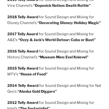
Vice Channel’s
“Dopesick Nation: Death Rattle”
2018 Telly Award
for Sound Design and Mixing for
Disney Channel’s
“Decorating Disney: Holiday Magic”
2017 Telly Award
for Sound Design and Mixing for
A&E’s
“Ozzy & Jack’s World Detour: Cuba or Bust”
2016 Telly Award
for Sound Design and Mixing for
History Channel’s
“Museum Men: Evel Knievel”
2015 Telly Award
for Sound Design and Mixing for
MTV’s
“House of Food”
2014 Telly Award
for Sound Design and Mixing for Nat
Geo’s
“Alaska Gold Diggers”
2012 Telly Award
for Sound Design and Mixing for
Intel’s
“The Sartorialist”