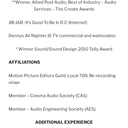
**Winner, Allied Post Audio, Best of Industry – Audio
Services – The Create Awards
JIB JAB -It’s Good To Be In D C (Internet)
Dennys All Nighter (6 TV commercial and webisodes)
* Winner Sound/Sound Design 2010 Telly Award
AFFILIATIONS
Motion Picture Editors Guild, Local 700, Re-recording
mixer
Member – Cinema Audio Society (CAS)
Member – Audio Engineering Society (AES)
ADDITIONAL EXPERIENCE