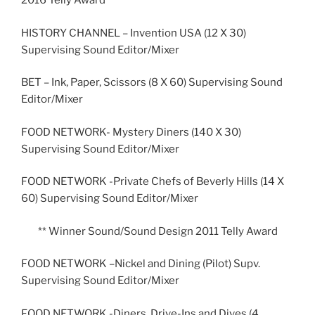
2016 Telly Award
HISTORY CHANNEL – Invention USA (12 X 30)
Supervising Sound Editor/Mixer
BET – Ink, Paper, Scissors (8 X 60) Supervising Sound
Editor/Mixer
FOOD NETWORK- Mystery Diners (140 X 30)
Supervising Sound Editor/Mixer
FOOD NETWORK -Private Chefs of Beverly Hills (14 X
60) Supervising Sound Editor/Mixer
** Winner Sound/Sound Design 2011 Telly Award
FOOD NETWORK –Nickel and Dining (Pilot) Supv.
Supervising Sound Editor/Mixer
FOOD NETWORK -Diners, Drive-Ins and Dives (4