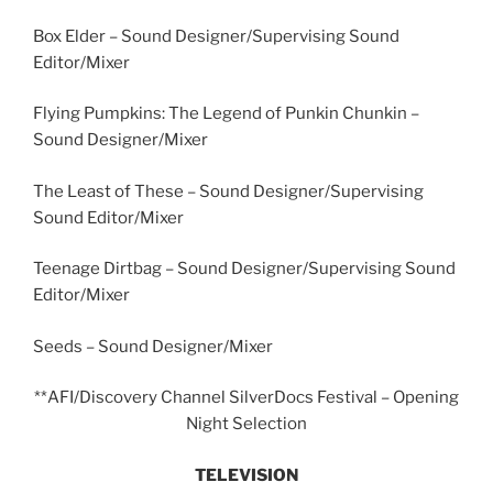
Box Elder – Sound Designer/Supervising Sound
Editor/Mixer
Flying Pumpkins: The Legend of Punkin Chunkin –
Sound Designer/Mixer
The Least of These – Sound Designer/Supervising
Sound Editor/Mixer
Teenage Dirtbag – Sound Designer/Supervising Sound
Editor/Mixer
Seeds – Sound Designer/Mixer
**AFI/Discovery Channel SilverDocs Festival – Opening
Night Selection
TELEVISION