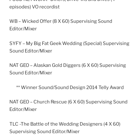
episodes) VO recordist
WB – Wicked Offer (8 X 60) Supervising Sound
Editor/Mixer
SYFY – My Big Fat Geek Wedding (Special) Supervising
Sound Editor/Mixer
NAT GEO – Alaskan Gold Diggers (6 X 60) Supervising
Sound Editor/Mixer
** Winner Sound/Sound Design 2014 Telly Award
NAT GEO – Church Rescue (6 X 60) Supervising Sound
Editor/Mixer
TLC -The Battle of the Wedding Designers (4 X 60)
Supervising Sound Editor/Mixer