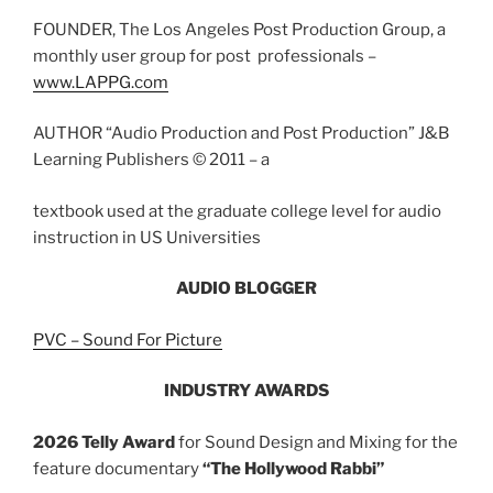
FOUNDER, The Los Angeles Post Production Group, a
monthly user group for post professionals –
www.LAPPG.com
AUTHOR “Audio Production and Post Production” J&B
Learning Publishers © 2011 – a
textbook used at the graduate college level for audio
instruction in US Universities
AUDIO
BLOGGER
PVC – Sound For Picture
INDUSTRY AWARDS
2026 Telly Award
for Sound Design and Mixing for the
feature documentary
“The Hollywood Rabbi”