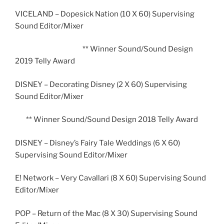
VICELAND – Dopesick Nation (10 X 60) Supervising
Sound Editor/Mixer
** Winner Sound/Sound Design
2019 Telly Award
DISNEY – Decorating Disney (2 X 60) Supervising
Sound Editor/Mixer
** Winner Sound/Sound Design 2018 Telly Award
DISNEY – Disney’s Fairy Tale Weddings (6 X 60)
Supervising Sound Editor/Mixer
E! Network – Very Cavallari (8 X 60) Supervising Sound
Editor/Mixer
POP – Return of the Mac (8 X 30) Supervising Sound