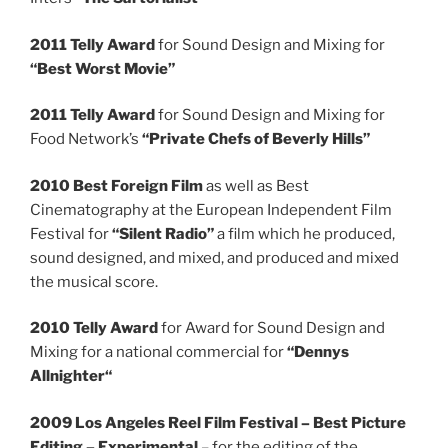
2011 Telly Award
for Sound Design and Mixing for
“Best Worst Movie”
2011 Telly Award
for Sound Design and Mixing for
Food Network’s
“Private Chefs of Beverly Hills”
2010 Best Foreign Film
as well as Best
Cinematography at the European Independent Film
Festival for
“Silent Radio”
a film which he produced,
sound designed, and mixed, and produced and mixed
the musical score.
2010 Telly Award
for Award for Sound Design and
Mixing for a national commercial for
“Dennys
Allnighter“
2009 Los Angeles Reel Film Festival – Best Picture
Editing – Experimental
– for the editing of the