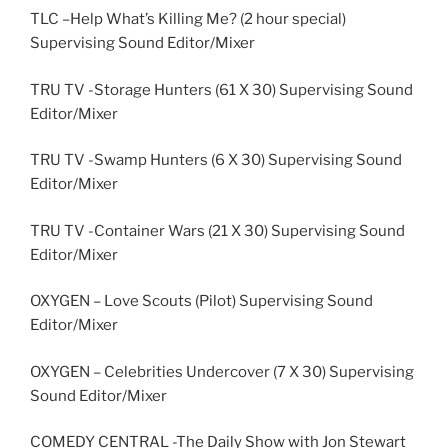
TLC –Help What’s Killing Me? (2 hour special)
Supervising Sound Editor/Mixer
TRU TV -Storage Hunters (61 X 30) Supervising Sound
Editor/Mixer
TRU TV -Swamp Hunters (6 X 30) Supervising Sound
Editor/Mixer
TRU TV -Container Wars (21 X 30) Supervising Sound
Editor/Mixer
OXYGEN – Love Scouts (Pilot) Supervising Sound
Editor/Mixer
OXYGEN – Celebrities Undercover (7 X 30) Supervising
Sound Editor/Mixer
COMEDY CENTRAL -The Daily Show with Jon Stewart