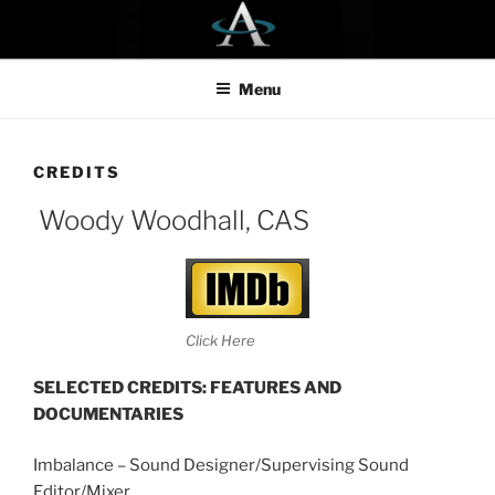
Skip
to
content
Menu
CREDITS
Woody Woodhall, CAS
Click Here
SELECTED CREDITS:
FEATURES AND
DOCUMENTARIES
Imbalance – Sound Designer/Supervising Sound
Editor/Mixer