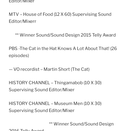
Editor/Mixer
MTV – House of Food (12 X 60) Supervising Sound
Editor/Mixerr
** Winner Sound/Sound Design 2015 Telly Award
PBS -The Cat in the Hat Knows A Lot About That! (26
episodes)
— VO recordist – Martin Short (The Cat)
HISTORY CHANNEL – Thingamabob (10 X 30)
Supervising Sound Editor/Mixer
HISTORY CHANNEL – Museum Men (10 X 30)
Supervising Sound Editor/Mixer
** Winner Sound/Sound Design