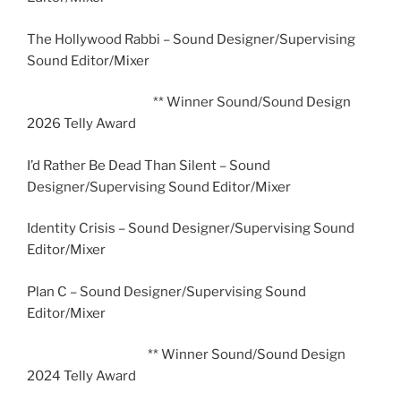
The Hollywood Rabbi – Sound Designer/Supervising
Sound Editor/Mixer
** Winner Sound/Sound Design
2026 Telly Award
I’d Rather Be Dead Than Silent – Sound
Designer/Supervising Sound Editor/Mixer
Identity Crisis – Sound Designer/Supervising Sound
Editor/Mixer
Plan C – Sound Designer/Supervising Sound
Editor/Mixer
** Winner Sound/Sound Design
2024 Telly Award