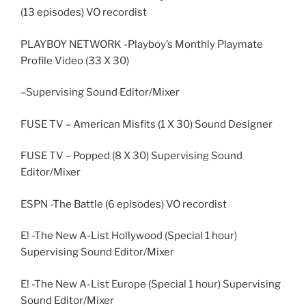
(13 episodes) VO recordist
PLAYBOY NETWORK -Playboy’s Monthly Playmate
Profile Video (33 X 30)
–Supervising Sound Editor/Mixer
FUSE TV – American Misfits (1 X 30) Sound Designer
FUSE TV – Popped (8 X 30) Supervising Sound
Editor/Mixer
ESPN -The Battle (6 episodes) VO recordist
E! -The New A-List Hollywood (Special 1 hour)
Supervising Sound Editor/Mixer
E! -The New A-List Europe (Special 1 hour) Supervising
Sound Editor/Mixer