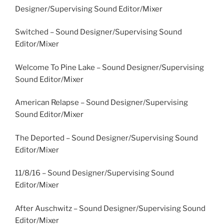
Designer/Supervising Sound Editor/Mixer
Switched – Sound Designer/Supervising Sound
Editor/Mixer
Welcome To Pine Lake – Sound Designer/Supervising
Sound Editor/Mixer
American Relapse – Sound Designer/Supervising
Sound Editor/Mixer
The Deported – Sound Designer/Supervising Sound
Editor/Mixer
11/8/16 – Sound Designer/Supervising Sound
Editor/Mixer
After Auschwitz – Sound Designer/Supervising Sound
Editor/Mixer