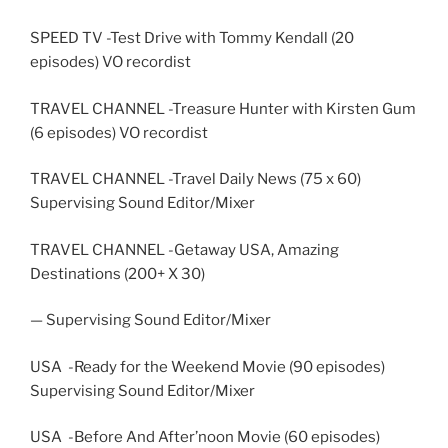
SPEED TV -Test Drive with Tommy Kendall (20
episodes) VO recordist
TRAVEL CHANNEL -Treasure Hunter with Kirsten Gum
(6 episodes) VO recordist
TRAVEL CHANNEL -Travel Daily News (75 x 60)
Supervising Sound Editor/Mixer
TRAVEL CHANNEL -Getaway USA, Amazing
Destinations (200+ X 30)
— Supervising Sound Editor/Mixer
USA -Ready for the Weekend Movie (90 episodes)
Supervising Sound Editor/Mixer
USA -Before And After’noon Movie (60 episodes)