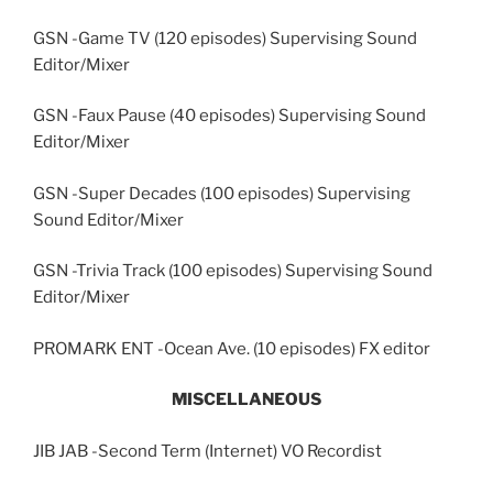
GSN -Game TV (120 episodes) Supervising Sound
Editor/Mixer
GSN -Faux Pause (40 episodes) Supervising Sound
Editor/Mixer
GSN -Super Decades (100 episodes) Supervising
Sound Editor/Mixer
GSN -Trivia Track (100 episodes) Supervising Sound
Editor/Mixer
PROMARK ENT -Ocean Ave. (10 episodes) FX editor
MISCELLANEOUS
JIB JAB -Second Term (Internet) VO Recordist