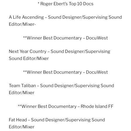
* Roger Ebert’s Top 10 Docs
A Life Ascending – Sound Designer/Supervising Sound
Editor/Mixer-
**Winner Best Documentary – DocuWest
Next Year Country – Sound Designer/Supervising
Sound Editor/Mixer
**Winner Best Documentary – DocuWest
Team Taliban – Sound Designer/Supervising Sound
Editor/Mixer
**Winner Best Documentary – Rhode Island FF
Fat Head – Sound Designer/Supervising Sound
Editor/Mixer