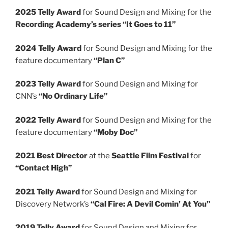
2025 Telly Award
for Sound Design and Mixing for the
Recording Academy’s series “It Goes to 11”
2024 Telly Award
for Sound Design and Mixing for the
feature documentary
“Plan C”
2023 Telly Award
for Sound Design and Mixing for
CNN’s
“No Ordinary Life”
2022 Telly Award
for Sound Design and Mixing for the
feature documentary
“Moby Doc”
2021 Best Director
at the
Seattle Film Festival
for
“Contact High”
2021 Telly Award
for Sound Design and Mixing for
Discovery Network’s
“Cal Fire: A Devil Comin’ At You”
2019 Telly Award
for Sound Design and Mixing for