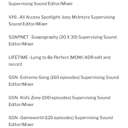
Supervising Sound Editor/Mixer
VH1 -All Access Spotlight: Joey McIntyre Supervising
Sound Editor/Mixer
SOAPNET -Soapography (30 X 30) Supervising Sound
Editor/Mixer
LIFETIME -Lying to Be Perfect (MOW) ADR edit and
record
GSN -Extreme Gong (160 episodes) Supervising Sound
Editor/Mixer
GSN -Kid’s Zone (100 episodes) Supervising Sound
Editor/Mixer
GSN -Gameworld (120 episodes) Supervising Sound
Editor/Mixer