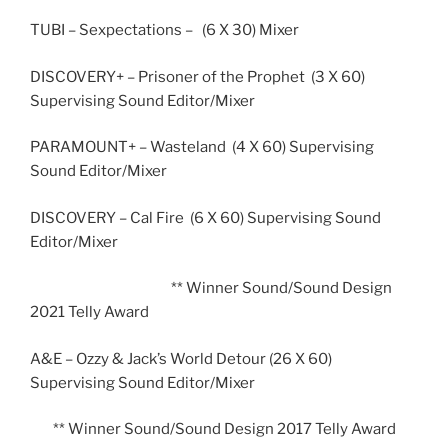
TUBI – Sexpectations – (6 X 30) Mixer
DISCOVERY+ – Prisoner of the Prophet (3 X 60)
Supervising Sound Editor/Mixer
PARAMOUNT+ – Wasteland (4 X 60) Supervising
Sound Editor/Mixer
DISCOVERY – Cal Fire (6 X 60) Supervising Sound
Editor/Mixer
** Winner Sound/Sound Design
2021 Telly Award
A&E – Ozzy & Jack’s World Detour (26 X 60)
Supervising Sound Editor/Mixer
** Winner Sound/Sound Design 2017 Telly Award