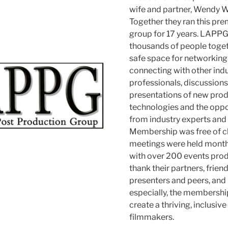
wife and partner, Wendy W
Together they ran this pre
group for 17 years. LAPP
thousands of people toget
safe space for networking
connecting with other ind
professionals, discussion
presentations of new pro
technologies and the oppor
from industry experts and 
Membership was free of c
meetings were held monthl
with over 200 events pro
thank their partners, friend
presenters and peers, and
especially, the membershi
create a thriving, inclusi
filmmakers.