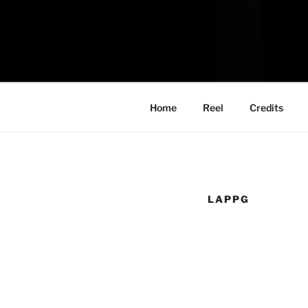
Skip
to
content
Home
Reel
Credits
LAPPG