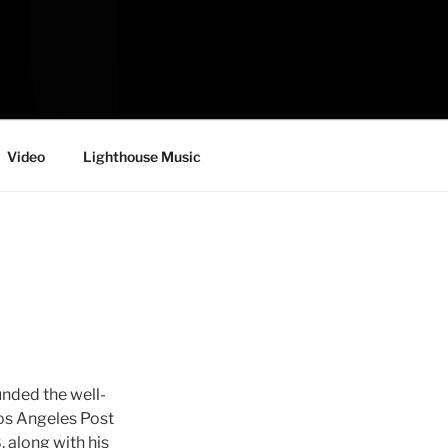
Video
Lighthouse Music
nded the well-
os Angeles Post
 along with his