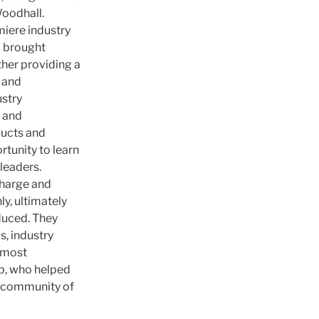
oodhall.
miere industry
G brought
her providing a
 and
ustry
s and
ducts and
tunity to learn
leaders.
harge and
y, ultimately
duced. They
s, industry
 most
p, who helped
ve community of