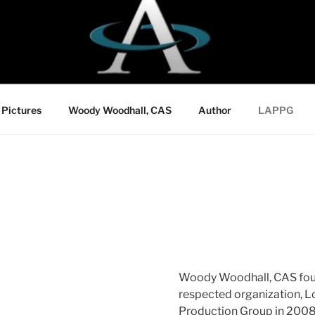
Pictures
Woody Woodhall, CAS
Author
LAPPG
Woody Woodhall, CAS fou
respected organization, L
Production Group in 2008,