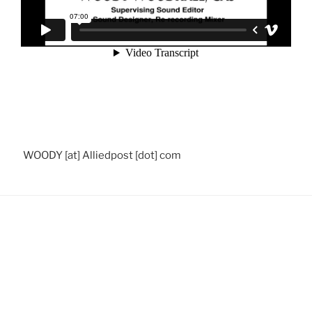
WOODY [at] Alliedpost [dot] com